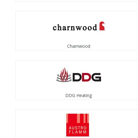
Charnwood
DDG Heating